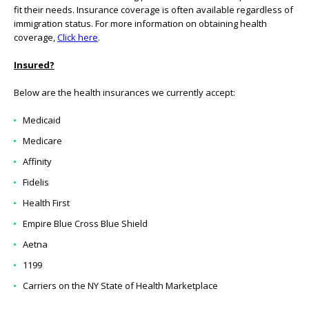
fit their needs. Insurance coverage is often available regardless of
immigration status. For more information on obtaining health
coverage,
Click here
.
Insured?
Below are the health insurances we currently accept:
Medicaid
Medicare
Affinity
Fidelis
Health First
Empire Blue Cross Blue Shield
Aetna
1199
Carriers on the NY State of Health Marketplace