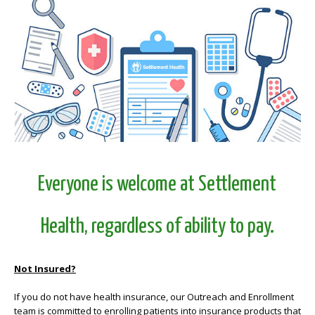
Everyone is welcome at Settlement
Health, regardless of ability to pay.
Not Insured?
If you do not have health insurance, our Outreach and Enrollment
team is committed to enrolling patients into insurance products that