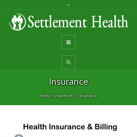
Insurance
Home
Patient Info
Insurance