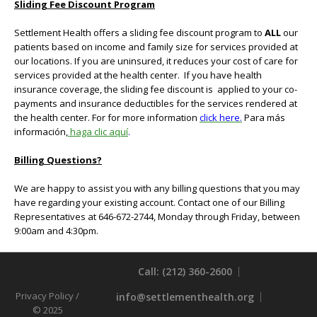
Sliding Fee Discount Program
Settlement Health offers a sliding fee discount program to
ALL
our
patients based on income and family size for services provided at
our locations. If you are uninsured, it reduces your cost of care for
services provided at the health center. If you have health
insurance coverage, the sliding fee discount is applied to your co-
payments and insurance deductibles for the services rendered at
the health center. For for more information
click here.
Para más
información,
haga
clic
aquí
.
Billing Questions?
We are happy to assist you with any billing questions that you may
have regarding your existing account. Contact one of our Billing
Representatives at 646-672-2744, Monday through Friday, between
9:00am and 4:30pm.
Call: (212) 360-2600
Privacy Policy
/
info@settlementhealth.org
© 2025