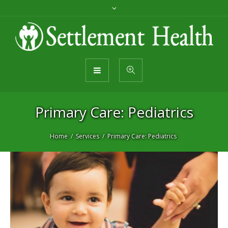
Primary Care: Pediatrics
Home
Services
Primary Care: Pediatrics