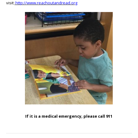
visit:
http://www.reachoutandread.org
If it is a medical emergency, please call 911