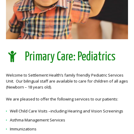
Primary Care: Pediatrics
Welcome to Settlement Health’s family friendly Pediatric Services
Unit. Our bilingual staff are available to care for children of all ages
(Newborn – 18 years old).
We are pleased to offer the following services to our patients:
Well Child Care Visits –including Hearing and Vision Screenings
Asthma Management Services
Immunizations