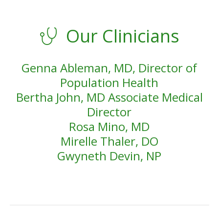
Our Clinicians
Genna Ableman, MD, Director of
Population Health
Bertha John, MD Associate Medical
Director
Rosa Mino, MD
Mirelle Thaler, DO
Gwyneth Devin, NP