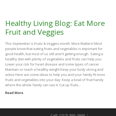
Healthy Living Blog: Eat More
Fruit and Veggies
This September is Fruits & Veggies month. More Matters! Most
people know that eating fruits and vegetables is important for
good health, but most of us still aren’t getting enough. Eating a
healthy diet with plenty of vegetables and fruits can help you:
Lower your risk for heart disease and some types of cancer
Maintain or reach a healthy weight Keep your body strong and
active Here are some ideas to help you and your family fit more
fruits and vegetables into your day: Keep a bowl of fruit handy
where the whole family can see it. Cut up fruits...
Read More
Call: (212) 360-2600