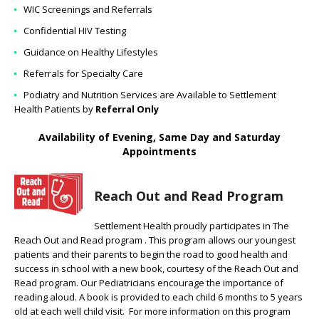
WIC Screenings and Referrals
Confidential HIV Testing
Guidance on Healthy Lifestyles
Referrals for Specialty Care
Podiatry and Nutrition Services are Available to Settlement
Health Patients by
Referral Only
Availability of Evening, Same Day and Saturday
Appointments
Reach Out and Read Program
Settlement Health proudly participates in The
Reach Out and Read program . This program allows our youngest
patients and their parents to begin the road to good health and
success in school with a new book, courtesy of the Reach Out and
Read program. Our Pediatricians encourage the importance of
reading aloud. A book is provided to each child 6 months to 5 years
old at each well child visit. For more information on this program