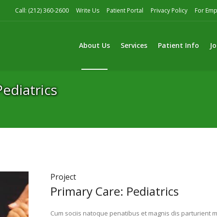
Call: (212) 360-2600
Write Us
Patient Portal
Privacy Policy
For Emp
About Us
Services
Patient Info
Jo
Pediatrics
ediatrics
Project
Primary Care: Pediatrics
Cum sociis natoque penatibus et magnis dis parturient mo