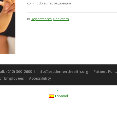
commodo et nec augueique
In
Departments
,
Pediatrics
all: (212) 360-2600
info@settlementhealth.org
Patient Port
or Employees
Accessibility
Español