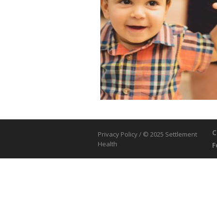
C
Privacy Policy
/ © 2025 Settlement
Health
F