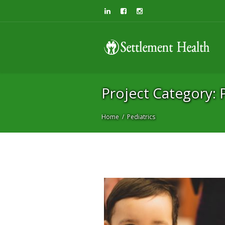
Project Category:
Project Category: P
Home
Pediatrics