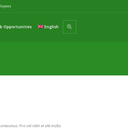
loyees
b Opportunities
English
ntesmus. Pro vel nibh et elit mollis